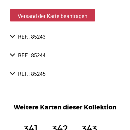
Versand der Karte beantragen
REF.: 85243
REF.: 85244
REF.: 85245
Weitere Karten dieser Kollektion
341
342
343