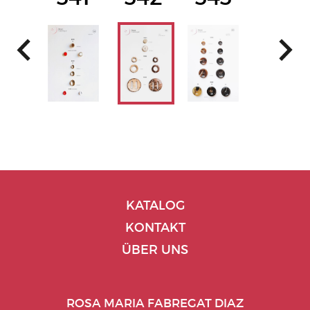
KATALOG
KONTAKT
ÜBER UNS
ROSA MARIA FABREGAT DIAZ