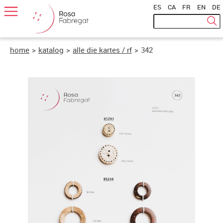
ES
|
CA
|
FR
|
EN
|
DE
home
>
katalog
>
alle die kartes / rf
>
342