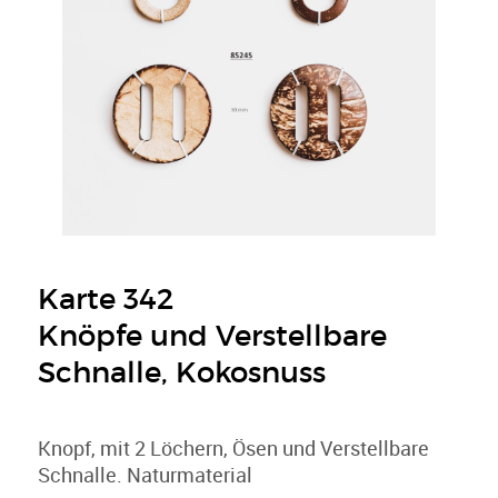
Karte 342
Knöpfe und Verstellbare
Schnalle, Kokosnuss
Knopf, mit 2 Löchern, Ösen und Verstellbare
Schnalle. Naturmaterial