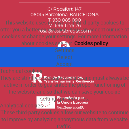
C/ Rocafort, 147
08015 Barcelona. BARCELONA
T. 930 085 090
This website uses its own and third-party cookies to
M. 696 11 75 26
offer you a better experience. You can accept our use of
rosa@rosafabregat.com
cookies or change your settings. For more information
about cookies see our
Cookies policy
Settings
Reject
Accept
Technical cookies
They are strictly necessary cookies and must always be
active in order to guarantee the proper functioning of
the website and so that we can save your cookie
settings preferences.
Analytical cookies
These third-party cookies allow our website to continue
to improve by analyzing anonymous data from website
traffic.