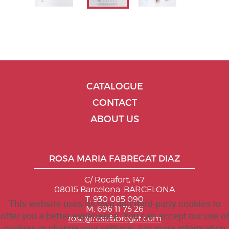
CATALOGUE
CONTACT
ABOUT US
ROSA MARIA FABREGAT DIAZ
C/ Rocafort, 147
08015 Barcelona. BARCELONA
T. 930 085 090
This website uses its own and third-party cookies to
M. 696 11 75 26
offer you a better experience. You can accept our use of
rosa@rosafabregat.com
cookies or change your settings. For more information