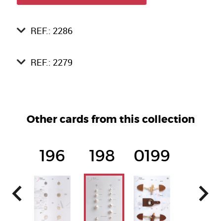
REF.: 2286
REF.: 2279
Other cards from this collection
196
198
0199