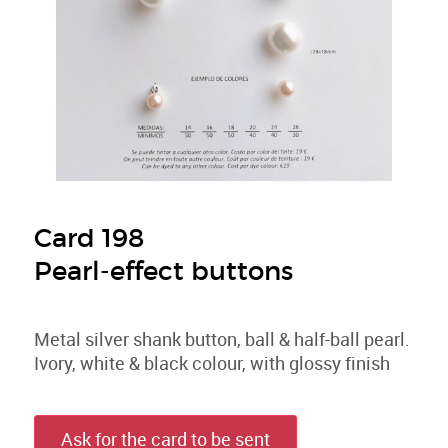
Card 198
Pearl-effect buttons
Metal silver shank button, ball & half-ball pearl.
Ivory, white & black colour, with glossy finish
Ask for the card to be sent