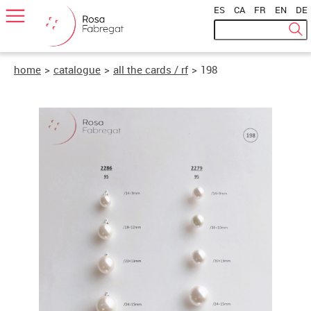
ES
|
CA
|
FR
|
EN
|
DE
home
>
catalogue
>
all the cards / rf
>
198