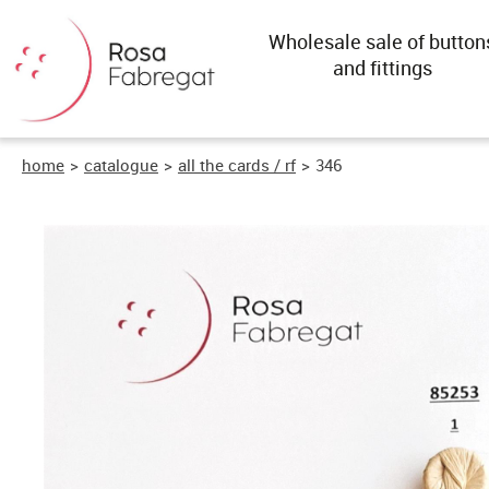
Wholesale sale of button
and fittings
home
>
catalogue
>
all the cards / rf
>
346