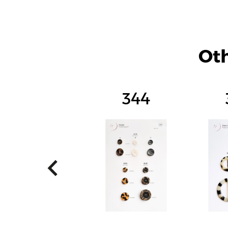
Oth
344