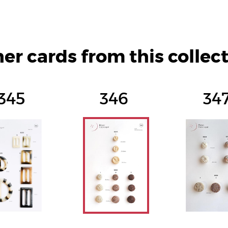
er cards from this collec
345
346
34