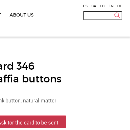
ES
|
CA
|
FR
|
EN
|
DE
T
ABOUT US
ard 346
affia buttons
k button, natural matter
Ask for the card to be sent