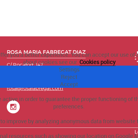
ROSA MARIA FABREGAT DIAZ
offer you a better experience. You can accept our use of
about cookies see our
Cookies policy
C/ Rocafort, 147
Settings
08015 Barcelona. BARCELONA
Reject
T. 930 085 090
M. 696 11 75 26
Accept
rosa@rosafabregat.com
active in order to guarantee the proper functioning of 
preferences.
e to improve by analyzing anonymous data from website t
L
ernal resources such as showing our location on Google 