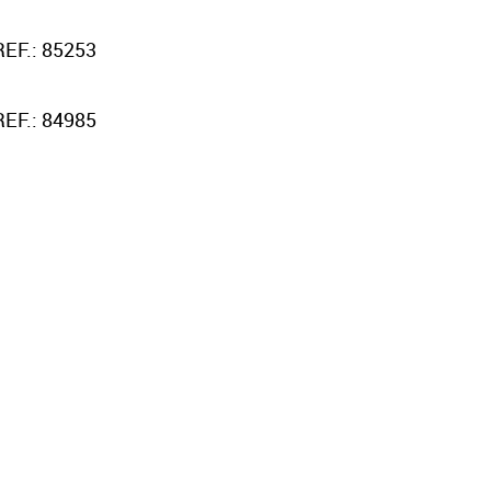
REF.: 85253
REF.: 84985