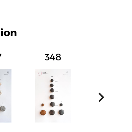
tion
7
348