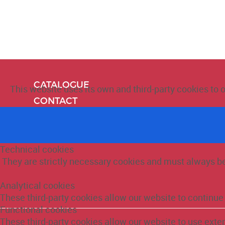
CATALOGUE
This website uses its own and third-party cookies to 
CONTACT
ABOUT US
Technical cookies
They are strictly necessary cookies and must always be 
Analytical cookies
These third-party cookies allow our website to continu
Functional cookies
These third-party cookies allow our website to use ext