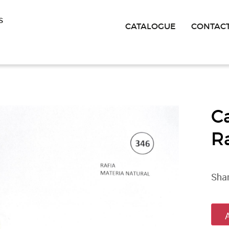
s
CATALOGUE
CONTAC
C
R
Shan