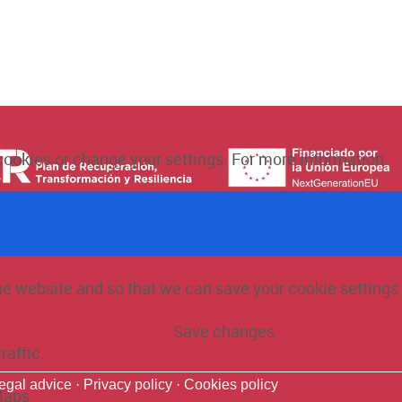
 cookies or change your settings. For more information
the website and so that we can save your cookie settings
Save changes
raffic.
egal advice ·
Privacy policy ·
Cookies policy
Maps.