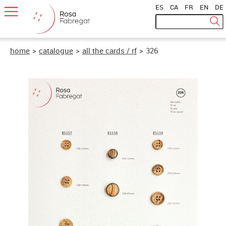
ES
|
CA
|
FR
|
EN
|
DE
home
>
catalogue
>
all the cards / rf
>
326