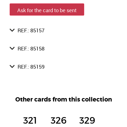
Ask for the card to be sent
REF.: 85157
REF.: 85158
REF.: 85159
Other cards from this collection
321
326
329