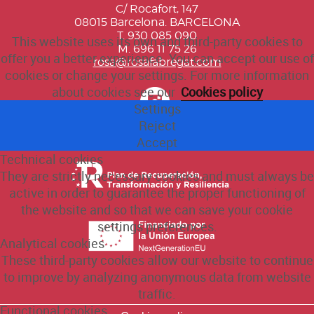
C/ Rocafort, 147
08015 Barcelona. BARCELONA
T. 930 085 090
This website uses its own and third-party cookies to
M. 696 11 75 26
offer you a better experience. You can accept our use of
rosa@rosafabregat.com
cookies or change your settings. For more information
about cookies see our
Cookies policy
Settings
Reject
Accept
Technical cookies
They are strictly necessary cookies and must always be
active in order to guarantee the proper functioning of
the website and so that we can save your cookie
settings preferences.
Analytical cookies
These third-party cookies allow our website to continue
to improve by analyzing anonymous data from website
traffic.
Functional cookies