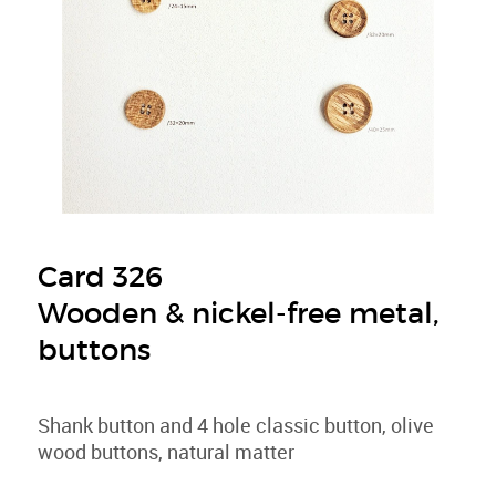
Card 326
Wooden & nickel-free metal,
buttons
Shank button and 4 hole classic button, olive
wood buttons, natural matter