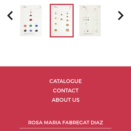
CATALOGUE
CONTACT
ABOUT US
ROSA MARIA FABREGAT DIAZ