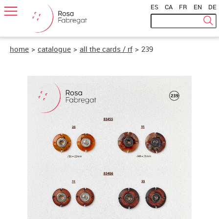
ES
|
CA
|
FR
|
EN
|
DE
home
>
catalogue
>
all the cards / rf
>
239