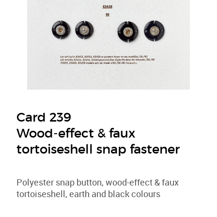
Card 239
Wood-effect & faux
tortoiseshell snap fastener
Polyester snap button, wood-effect & faux
tortoiseshell, earth and black colours