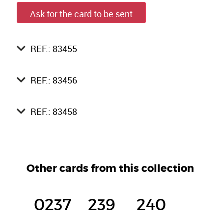
Ask for the card to be sent
REF.: 83455
REF.: 83456
REF.: 83458
Other cards from this collection
0237
239
240