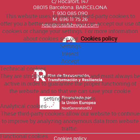
C/ Rocafort, 147
08015 Barcelona. BARCELONA
T. 930 085 090
This website uses its own and third-party cookies to
M. 696 11 75 26
offer you a better experience. You can accept our use of
rosa@rosafabregat.com
cookies or change your settings. For more information
about cookies see our
Cookies policy
Settings
Reject
Accept
Technical cookies
They are strictly necessary cookies and must always be
active in order to guarantee the proper functioning of
the website and so that we can save your cookie
settings preferences.
Analytical cookies
These third-party cookies allow our website to continue
to improve by analyzing anonymous data from website
traffic.
Functional cookies
Cookies policy