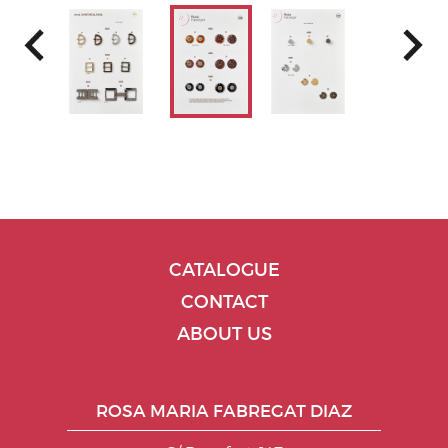
CATALOGUE
CONTACT
ABOUT US
ROSA MARIA FABREGAT DIAZ